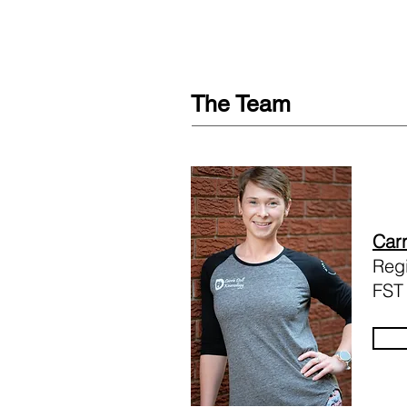
The Team
Carr
Regi
FST 