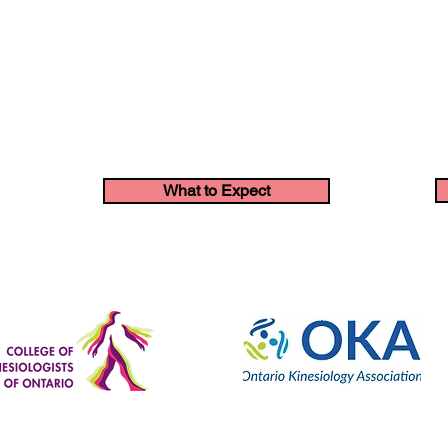
What to Expect