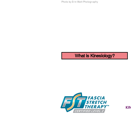
Photo by Erin Watt Photography
What is Kinesiology?