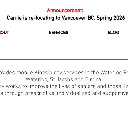
Announcement:
Carrie is re-locating to Vancouver BC, Spring 2026
BOUT
SERVICES
BLOG
rovides mobile Kinesiology services in the Waterloo Re
Waterloo, St Jacobs and Elmira.
gy works to improve the lives of seniors and those li
s through prescriptive, individualized and supportiv