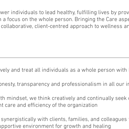
r individuals to lead healthy, fulfilling lives by pro
h a focus on the whole person. Bringing the Care aspe
ollaborative, client-centred approach to wellness an
tively and treat all individuals as a whole person wit
onesty, transparency and professionalism in all our i
wth mindset, we think creatively and continually seek
t care and efficiency of the organization
synergistically with clients, families, and colleague
supportive environment for growth and healing