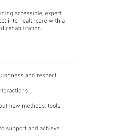
viding accessible, expert
ct into healthcare with a
d rehabilitation.
h kindness and respect
nteractions
 out new methods, tools
s to support and achieve