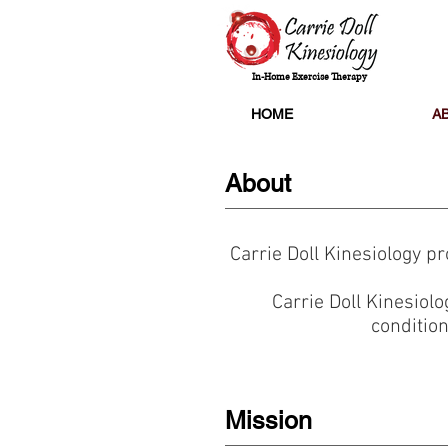
In-Home Exercise Therapy
HOME
A
About
Carrie Doll Kinesiology p
Carrie Doll Kinesiolo
condition
Mission