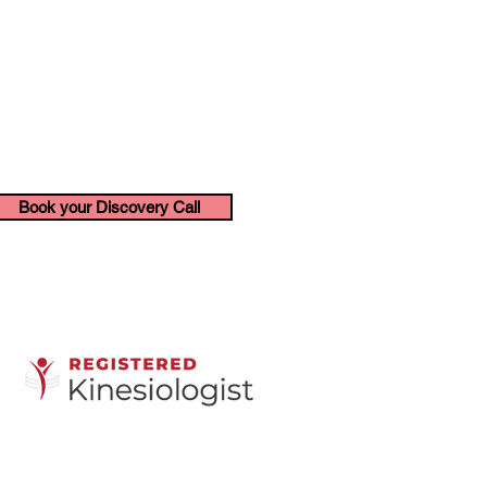
Book your Discovery Call