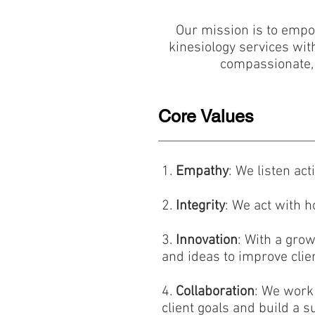
Our mission is to empowe
kinesiology services wit
compassionate, c
Core Values
1.
Empathy
: We listen ac
2.
Integrity
: We act with h
3.
Innovation
: With a gro
and ideas to improve clien
4.
Collaboration
: We work 
client goals and build a 