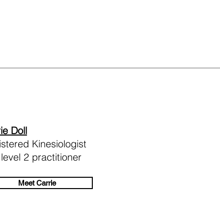
ie Doll
stered Kinesiologist
level 2 practitioner
Meet Carrie