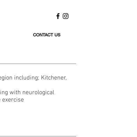
CONTACT US
gion including; Kitchener,
ving with neurological
e exercise