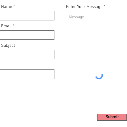
r Name
Enter Your Message
r Email
 Subject
Submit