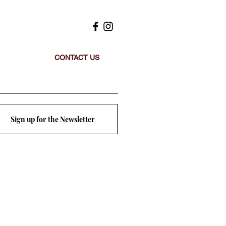
CONTACT US
Sign up for the Newsletter