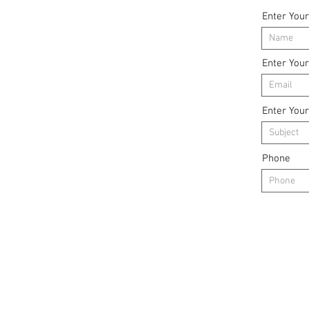
Enter You
Enter You
Enter Your
Phone