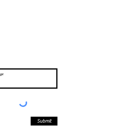
,
Submit