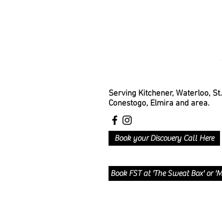
Serving Kitchener, Waterloo, St
Conestogo, Elmira and area.
Book your Discovery Call Here
Book FST at 'The Sweat Box' or 'M