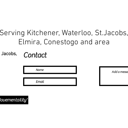
Serving Kitchener, Waterloo, St.Jacobs
Elmira, Conestogo and area
. Jacobs,
Contact
ovementaility'