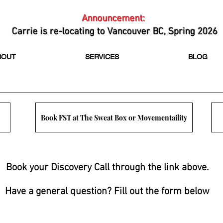
Announcement:
Carrie is re-locating to Vancouver BC, Spring 2026
BOUT
SERVICES
BLOG
Book FST at The Sweat Box or Movementaility
Book your Discovery Call through the link above.
Have a general question? Fill out the form below