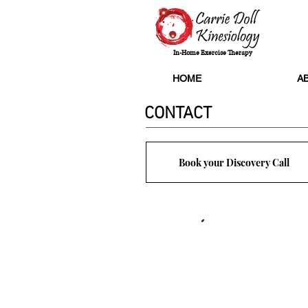
In-Home Exercise Therapy
HOME
A
CONTACT
Book your Discovery Call