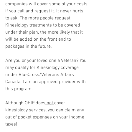
companies will cover some of your costs 
if you call and request it. It never hurts 
to ask! The more people request 
Kinesiology treatments to be covered 
under their plan, the more likely that it 
will be added on the front end to 
packages in the future. 
Are you or your loved one a Veteran? You 
may qualify for Kinesiology coverage 
under BlueCross/Veterans Affairs 
Canada. I am an approved provider with 
this program. 
Although OHIP does
 not 
cover 
kinesiology services, you can claim any 
out of pocket expenses on your income 
taxes!  