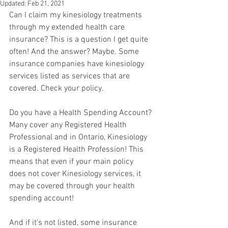
Updated:
Feb 21, 2021
Can I claim my kinesiology treatments 
through my extended health care 
insurance? This is a question I get quite 
often! And the answer? Maybe. Some 
insurance companies have kinesiology 
services listed as services that are 
covered. Check your policy. 
Do you have a Health Spending Account? 
Many cover any Registered Health 
Professional and in Ontario, Kinesiology 
is a Registered Health Profession! This 
means that even if your main policy 
does not cover Kinesiology services, it 
may be covered through your health 
spending account!
And if it's not listed, some insurance 