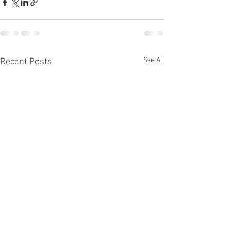
See All
Recent Posts