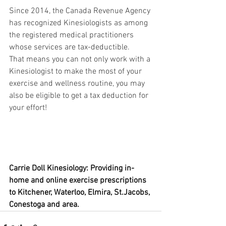
Since 2014, the Canada Revenue Agency 
has recognized Kinesiologists as among 
the registered medical practitioners 
whose services are tax-deductible.
That means you can not only work with a 
Kinesiologist to make the most of your 
exercise and wellness routine, you may 
also be eligible to get a tax deduction for 
your effort!
Carrie Doll Kinesiology: Providing in-
home and online exercise prescriptions 
to Kitchener, Waterloo, Elmira, St.Jacobs, 
Conestoga and area.