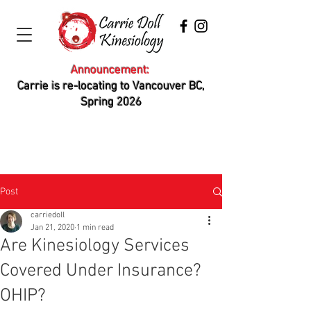
Announcement:
Carrie is re-locating to Vancouver BC,
Spring 2026
Post
carriedoll
Jan 21, 2020
1 min read
Are Kinesiology Services
Covered Under Insurance?
OHIP?