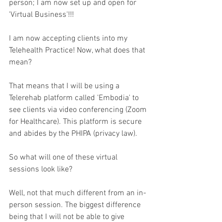
person; I am now set up and open for 
'Virtual Business'!!!
I am now accepting clients into my 
Telehealth Practice! Now, what does that 
mean? 
That means that I will be using a 
Telerehab platform called 'Embodia' to 
see clients via video conferencing (Zoom 
for Healthcare). This platform is secure 
and abides by the PHIPA (privacy law). 
So what will one of these virtual 
sessions look like? 
Well, not that much different from an in-
person session. The biggest difference 
being that I will not be able to give 