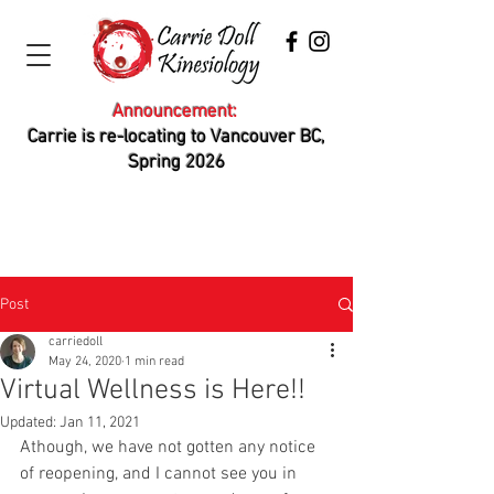
Announcement:
Carrie is re-locating to Vancouver BC,
Spring 2026
Post
carriedoll
May 24, 2020
1 min read
Virtual Wellness is Here!!
Updated:
Jan 11, 2021
Athough, we have not gotten any notice 
of reopening, and I cannot see you in 