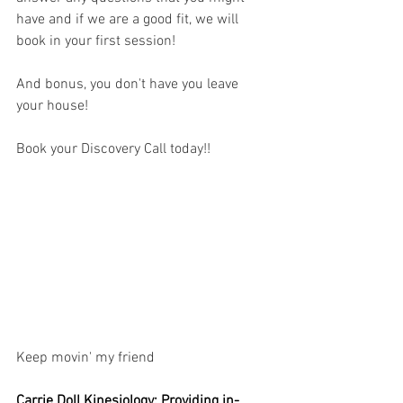
have and if we are a good fit, we will 
book in your first session! 
And bonus, you don't have you leave 
your house!
Book your Discovery Call today!! 
Keep movin' my friend
Carrie Doll Kinesiology: Providing in-