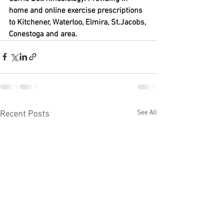
home and online exercise prescriptions 
to Kitchener, Waterloo, Elmira, St.Jacobs, 
Conestoga and area.
See All
Recent Posts