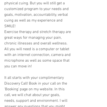
physical cuing. But you will still get a 
customized program to your needs and 
goals, motivation, accountability, verbal 
cuing as well as my experience and 
SMILE! 
Exercise therapy and stretch therapy are 
great ways for managing your pain, 
chronic illnesses and overall wellness. 
All you will need is a computer or tablet 
with an internet connection, camera and 
microphone as well as some space that 
you can move in!
It all starts with your complimentary 
Discovery Call! Book in your call on the 
'Booking' page on my website. In this 
call, we will chat about your goals, 
needs, support and environment. I will 
answer any questions that you might 