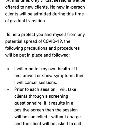
At this time, only virtual sessions will be 
offered to 
new
 clients. No new in-person 
clients will be admitted during this time 
of gradual transition. 
To help protect you and myself from any 
potential spread of COVID-19, the 
following precautions and procedures 
will be put in place and followed:
I will monitor my own health. If I 
feel unwell or show symptoms then 
I will cancel sessions.
Prior to each session, I will take 
clients through a screening 
questionnaire. If it results in a 
positive screen then the session 
will be cancelled - without charge - 
and the client will be asked to call 