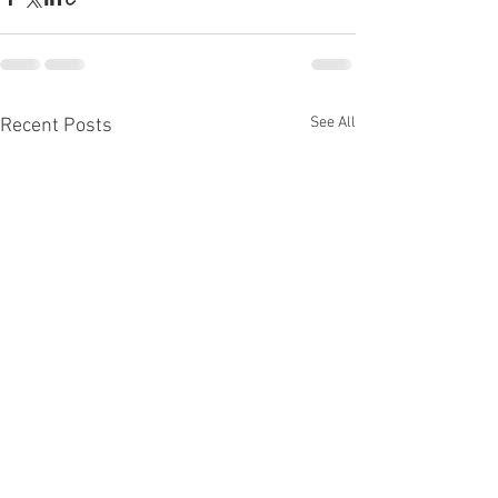
See All
Recent Posts