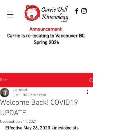
Announcement:
Carrie is re-locating to Vancouver BC,
Spring 2026
Post
carriedoll
Jun 1, 2020
2 min read
Welcome Back! COVID19
UPDATE
Updated:
Jan 11, 2021
Effective May 26, 2020 kinesiologists 