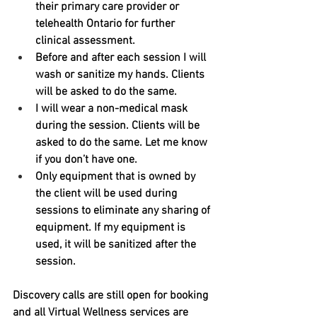
their primary care provider or 
telehealth Ontario for further 
clinical assessment.
Before and after each session I will 
wash or sanitize my hands. Clients 
will be asked to do the same. 
I will wear a non-medical mask 
during the session. Clients will be 
asked to do the same. Let me know 
if you don’t have one.
Only equipment that is owned by 
the client will be used during 
sessions to eliminate any sharing of 
equipment. If my equipment is 
used, it will be sanitized after the 
session. 
Discovery calls are still open for booking 
and all Virtual Wellness services are 