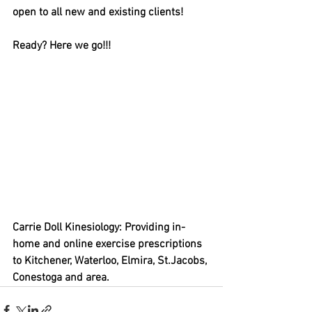
open to all new and existing clients! 
Ready? Here we go!!! 
Carrie Doll Kinesiology: Providing in-
home and online exercise prescriptions 
to Kitchener, Waterloo, Elmira, St.Jacobs, 
Conestoga and area.