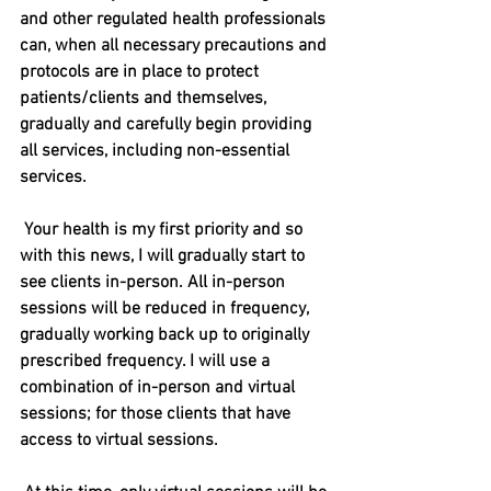
and other regulated health professionals 
can, when all necessary precautions and 
protocols are in place to protect 
patients/clients and themselves, 
gradually and carefully begin providing 
all services, including non-essential 
services.
Your health is my first priority and so 
with this news, I will gradually start to 
see clients in-person. All in-person 
sessions will be reduced in frequency, 
gradually working back up to originally 
prescribed frequency. I will use a 
combination of in-person and virtual 
sessions; for those clients that have 
access to virtual sessions. 